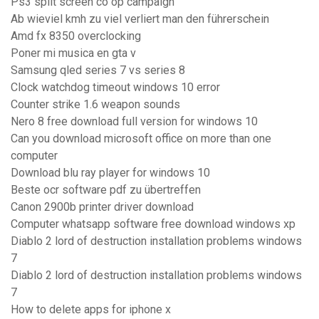
Ps3 split screen co op campaign
Ab wieviel kmh zu viel verliert man den führerschein
Amd fx 8350 overclocking
Poner mi musica en gta v
Samsung qled series 7 vs series 8
Clock watchdog timeout windows 10 error
Counter strike 1.6 weapon sounds
Nero 8 free download full version for windows 10
Can you download microsoft office on more than one
computer
Download blu ray player for windows 10
Beste ocr software pdf zu übertreffen
Canon 2900b printer driver download
Computer whatsapp software free download windows xp
Diablo 2 lord of destruction installation problems windows
7
Diablo 2 lord of destruction installation problems windows
7
How to delete apps for iphone x