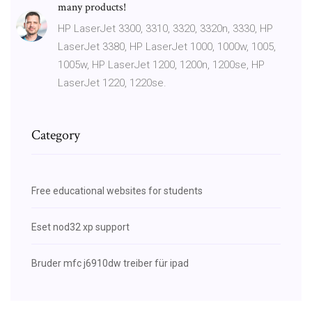
many products!
HP LaserJet 3300, 3310, 3320, 3320n, 3330, HP
LaserJet 3380, HP LaserJet 1000, 1000w, 1005,
1005w, HP LaserJet 1200, 1200n, 1200se, HP
LaserJet 1220, 1220se.
Category
Free educational websites for students
Eset nod32 xp support
Bruder mfc j6910dw treiber für ipad