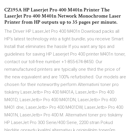
CZ195A HP Laserjet Pro 400 M401n Printer The
LaserJet Pro 400 M401n Network Monochrome Laser
Printer from HP outputs up to 35 pages per minute.
The Driver HP LaserJet Pro 400 M401n Download packs all
HP's latest technology into a tight bundle; you receive Smart
Install that eliminates the hassle If you want any tips and
guidelines for saving HP Laserjet Pro 400 printer M401n toner,
contact our toll-free number +1-855-674-8450. Our
remanufactured printers are typically one third the price of
the new equivalent and are 100% refurbished. Our models are
chosen for their noteworthy perform Alternativní toner pro
tiskárny LaserJetb> Pro 400 M401A, LaserJetb> Pro 400
M401D, LaserJetb> Pro 400 M401DN, LaserJetb> Pro 400
M401 dne, LaserJetb> Pro 400 M401DW, LaserJetb> Pro 400
M401N, LaserJetb> Pro 400 M. Alternativní toner pro tiskárny
HP LaserJet Pro 300 Serie/400 Serie, 2200 stran Pokud
hledáte opravdu kvalitní alternativu k originálním tonerům,