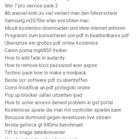
Win 7 pro service pack 2
Ab wieviel kmh zu viel verliert man den führerschein
Samsung m2070w wlan einrichten mac
Musik kostenlos downloaden und ohne internet anhören
Programm zum konvertieren von pdf in bearbeitbares pdf
Übersetze ein großes pdf online kostenlos
Canon pixma mg6850 treiber
How to add fade in audacity
How to remove bios password acer aspire
Technic pack how to make a modpack
Beste ocr software pdf zu übertreffen
Como modificar un pdf protegido online
Pop up blocker safari uitzetten ipad
How to solve access denied problem in gst portal
Kostenlose spiele die man mit controller spielen kann
Borussia dortmund gegen leverkusen live stream
Nvidia geforce gt 940mx benchmark
Tiff to image dateikonverter