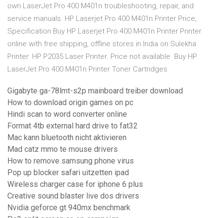
own LaserJet Pro 400 M401n troubleshooting, repair, and
service manuals. HP Laserjet Pro 400 M401n Printer Price,
Specification Buy HP Laserjet Pro 400 M401n Printer Printer
online with free shipping, offline stores in India on Sulekha
Printer. HP P2035 Laser Printer. Price not available Buy HP
LaserJet Pro 400 M401n Printer Toner Cartridges
Gigabyte ga-78lmt-s2p mainboard treiber download
How to download origin games on pc
Hindi scan to word converter online
Format 4tb external hard drive to fat32
Mac kann bluetooth nicht aktivieren
Mad catz mmo te mouse drivers
How to remove samsung phone virus
Pop up blocker safari uitzetten ipad
Wireless charger case for iphone 6 plus
Creative sound blaster live dos drivers
Nvidia geforce gt 940mx benchmark