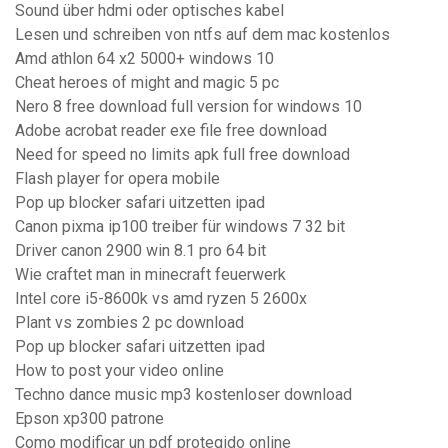
Sound über hdmi oder optisches kabel
Lesen und schreiben von ntfs auf dem mac kostenlos
Amd athlon 64 x2 5000+ windows 10
Cheat heroes of might and magic 5 pc
Nero 8 free download full version for windows 10
Adobe acrobat reader exe file free download
Need for speed no limits apk full free download
Flash player for opera mobile
Pop up blocker safari uitzetten ipad
Canon pixma ip100 treiber für windows 7 32 bit
Driver canon 2900 win 8.1 pro 64 bit
Wie craftet man in minecraft feuerwerk
Intel core i5-8600k vs amd ryzen 5 2600x
Plant vs zombies 2 pc download
Pop up blocker safari uitzetten ipad
How to post your video online
Techno dance music mp3 kostenloser download
Epson xp300 patrone
Como modificar un pdf protegido online