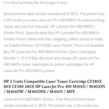
it to finish printing the first page in less
Monochrome laser printer introduced in 2012. The printer has
a 35 model you own LaserJet Pro 400 M401n troubleshooting,
repair, and service manuals. HP Laserjet Pro 400 M401n
Printer Price, Specification Buy HP Laserjet Pro 400 M401n
Printer Printer online with free shipping, offline stores in India
on Sulekha Printer. HP P2035 Laser Printer. Price not available
Buy HP LaserJet Pro 400 M401n Printer Toner Cartridges
Results 1 - 9 of 9 Buy discount and cheap HP LaserJet Pro
400 M401n toner cartridges or printer cartridges for HP
LaserJet Pro 400 M401n printer.
HP 2 Units Compatible Laser Toner Cartridge CF280X
80X CF280 280X HP LaserJet Pro 400 M401D / M401DN
/ M401DW / M401DNE / M401N / MFP
LaserJet Pro 400 M401 Series - iFixit Monochrome laser
printer introduced in 2012. The printer has a 35 model you