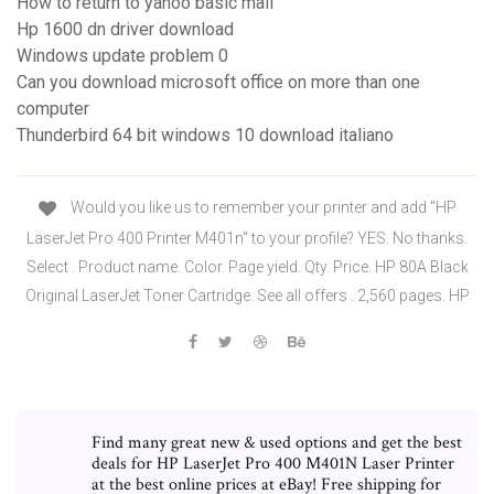
How to return to yahoo basic mail
Hp 1600 dn driver download
Windows update problem 0
Can you download microsoft office on more than one
computer
Thunderbird 64 bit windows 10 download italiano
Would you like us to remember your printer and add "HP
LaserJet Pro 400 Printer M401n" to your profile? YES. No thanks.
Select . Product name. Color. Page yield. Qty. Price. HP 80A Black
Original LaserJet Toner Cartridge. See all offers . 2,560 pages. HP
Find many great new & used options and get the best
deals for HP LaserJet Pro 400 M401N Laser Printer
at the best online prices at eBay! Free shipping for