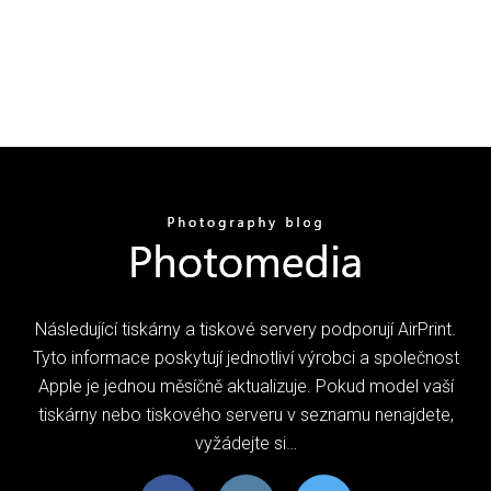
Následující tiskárny a tiskové servery podporují AirPrint.
Tyto informace poskytují jednotliví výrobci a společnost
Apple je jednou měsíčně aktualizuje. Pokud model vaší
tiskárny nebo tiskového serveru v seznamu nenajdete,
vyžádejte si…