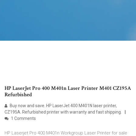
HP LaserJet Pro 400 M401n Laser Printer M401 CZ195A
Refurbished
Buy now and save. HP LaserJet 400 M401N laser printer,
CZ195A. Refurbished printer with warranty and fast shipping.
1 Comments
HP Laserjet Pro 400 M401n Workgroup Laser Printer for sale