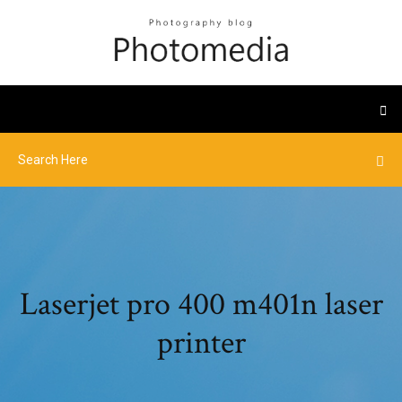
Laserjet pro 400 m401n laser
printer