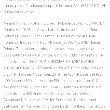
máme pro vaši tiskárnu kompatibilní toner Alza HP CE410A (HP
305A) černý, který…
Arihant Infotech - offering Used HP LaserJet Pro 400 M401DN
Printer, HP401DN at View all products in Used Laser Printer ·
Canon LBP2900B Laser Printer. HP Laserjet Pro 400 M401
Toner Cartridges - Ink Hub HP Laserjet Pro 400 M401 Laser
Printer. The printer cartridges below are compatible with the
Laserjet Pro 400 M401 printer. Genuine (OEM) HP Printers: HP
LaserJet Pro: 400 M401DNE, 400MFP, 400 M401DW, 400
401DN, 400 M401N. HP LaserJet Pro 400 Printer M401d Price
List in Philippines November, 2019 The top HP LaserJet Pro
400 Printer M401d price in the Philippines starts from 0. Get
the cheapest HP LaserJet Pro 400 Printer M401d price HP
LaserJet Pro 400 Printer M401n driver Software Free
Download HP LaserJet Pro 400 Printer M401n driver and
software for The laser printing embeds into the printer allows