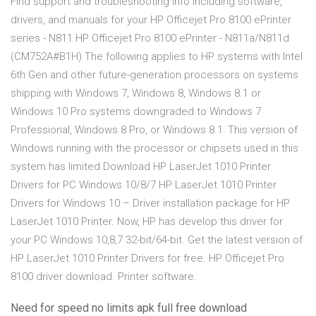
Find support and troubleshooting info including software,
drivers, and manuals for your HP Officejet Pro 8100 ePrinter
series - N811 HP Officejet Pro 8100 ePrinter - N811a/N811d
(CM752A#B1H) The following applies to HP systems with Intel
6th Gen and other future-generation processors on systems
shipping with Windows 7, Windows 8, Windows 8.1 or
Windows 10 Pro systems downgraded to Windows 7
Professional, Windows 8 Pro, or Windows 8.1: This version of
Windows running with the processor or chipsets used in this
system has limited Download HP LaserJet 1010 Printer
Drivers for PC Windows 10/8/7 HP LaserJet 1010 Printer
Drivers for Windows 10 – Driver installation package for HP
LaserJet 1010 Printer. Now, HP has develop this driver for
your PC Windows 10,8,7 32-bit/64-bit. Get the latest version of
HP LaserJet 1010 Printer Drivers for free. HP Officejet Pro
8100 driver download. Printer software.
Need for speed no limits apk full free download