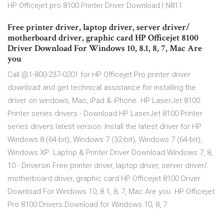
HP Officejet pro 8100 Printer Driver Download | N811
Free printer driver, laptop driver, server driver/
motherboard driver, graphic card HP Officejet 8100
Driver Download For Windows 10, 8.1, 8, 7, Mac Are
you
Call @1-800-237-0201 for HP Officejet Pro printer driver
download and get technical assistance for installing the
driver on windows, Mac, iPad & iPhone. HP LaserJet 8100
Printer series drivers - Download HP LaserJet 8100 Printer
series drivers latest version: Install the latest driver for HP
Windows 8 (64-bit), Windows 7 (32-bit), Windows 7 (64-bit),
Windows XP Laptop & Printer Driver Download Windows 7, 8,
10 - Driversin Free printer driver, laptop driver, server driver/
motherboard driver, graphic card HP Officejet 8100 Driver
Download For Windows 10, 8.1, 8, 7, Mac Are you HP Officejet
Pro 8100 Drivers Download for Windows 10, 8, 7