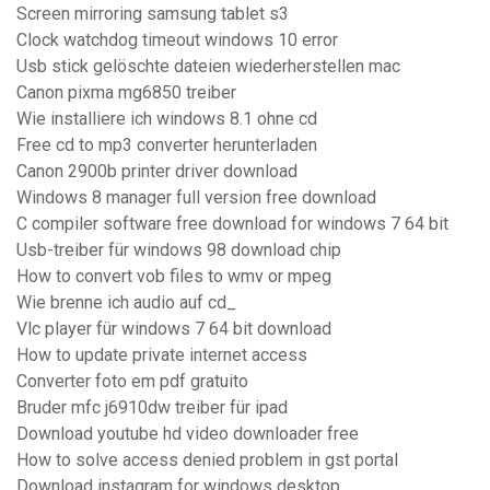
Screen mirroring samsung tablet s3
Clock watchdog timeout windows 10 error
Usb stick gelöschte dateien wiederherstellen mac
Canon pixma mg6850 treiber
Wie installiere ich windows 8.1 ohne cd
Free cd to mp3 converter herunterladen
Canon 2900b printer driver download
Windows 8 manager full version free download
C compiler software free download for windows 7 64 bit
Usb-treiber für windows 98 download chip
How to convert vob files to wmv or mpeg
Wie brenne ich audio auf cd_
Vlc player für windows 7 64 bit download
How to update private internet access
Converter foto em pdf gratuito
Bruder mfc j6910dw treiber für ipad
Download youtube hd video downloader free
How to solve access denied problem in gst portal
Download instagram for windows desktop