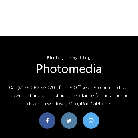
Call @1-800-237-0201 for HP Officejet Pro printer driver
download and get technical assistance for installing the
driver on windows, Mac, iPad & iPhone.