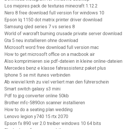
Los mejores pack de texturas minecraft 1.12.2
Nero 8 free download full version for windows 10
Epson lq 1150 dot matrix printer driver download
Samsung qled series 7 vs series 8
World of warcraft burning crusade private server download
Gta 5 neu installieren ohne download
Microsoft word free download full version mac
How to get microsoft office on a macbook air
Also komprimieren sie pdf-dateien in kleine online-dateien
Mercedes benz e klasse fahrassistenz paket plus
Iphone 5 se mit itunes verbinden
Ab wieviel kmh zu viel verliert man den führerschein
Smart switch galaxy s3 mini
Pdf to jpg converter online 50kb
Brother mfc-5890cn scanner installieren
How to do a seating plan wedding
Lenovo legion y740 15 rtx 2070
Epson fx 890 ver 2.0 treiber windows 10 64 bits