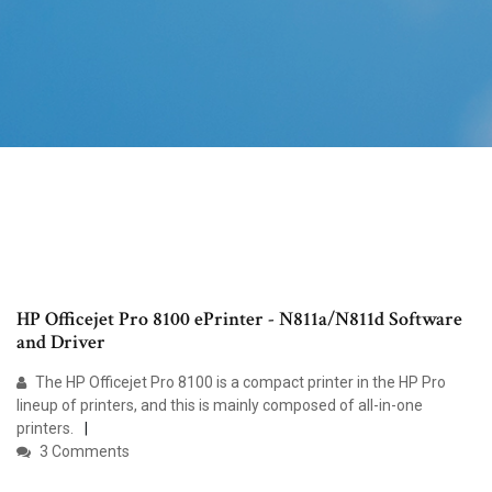
HP Officejet Pro 8100 ePrinter - N811a/N811d Software
and Driver
The HP Officejet Pro 8100 is a compact printer in the HP Pro
lineup of printers, and this is mainly composed of all-in-one
printers.
3 Comments