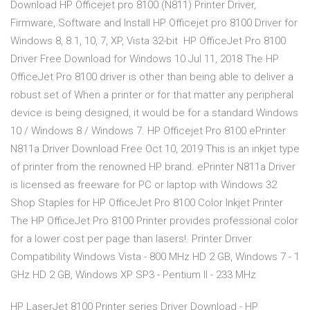
Download HP Officejet pro 8100 (N811) Printer Driver,
Firmware, Software and Install HP Officejet pro 8100 Driver for
Windows 8, 8.1, 10, 7, XP, Vista 32-bit HP OfficeJet Pro 8100
Driver Free Download for Windows 10 Jul 11, 2018 The HP
OfficeJet Pro 8100 driver is other than being able to deliver a
robust set of When a printer or for that matter any peripheral
device is being designed, it would be for a standard Windows
10 / Windows 8 / Windows 7. HP Officejet Pro 8100 ePrinter
N811a Driver Download Free Oct 10, 2019 This is an inkjet type
of printer from the renowned HP brand. ePrinter N811a Driver
is licensed as freeware for PC or laptop with Windows 32
Shop Staples for HP OfficeJet Pro 8100 Color Inkjet Printer
The HP OfficeJet Pro 8100 Printer provides professional color
for a lower cost per page than lasers!. Printer Driver
Compatibility Windows Vista - 800 MHz HD 2 GB, Windows 7 - 1
GHz HD 2 GB, Windows XP SP3 - Pentium II - 233 MHz
HP LaserJet 8100 Printer series Driver Download - HP