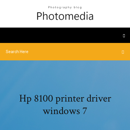
Hp 8100 printer driver
windows 7