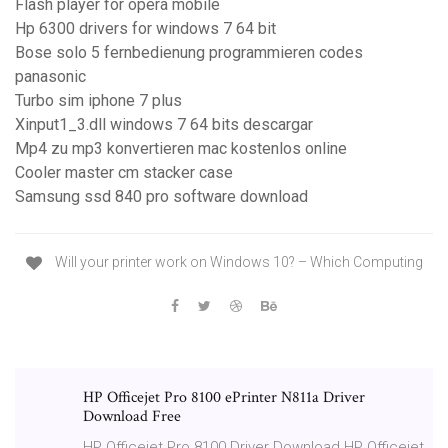
Flash player for opera mobile
Hp 6300 drivers for windows 7 64 bit
Bose solo 5 fernbedienung programmieren codes
panasonic
Turbo sim iphone 7 plus
Xinput1_3.dll windows 7 64 bits descargar
Mp4 zu mp3 konvertieren mac kostenlos online
Cooler master cm stacker case
Samsung ssd 840 pro software download
Will your printer work on Windows 10? – Which Computing
HP Officejet Pro 8100 ePrinter N811a Driver
Download Free
HP Officejet Pro 8100 Driver Download HP Officejet