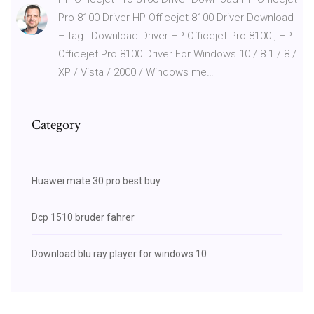
Pro 8100 Driver HP Officejet 8100 Driver Download
– tag : Download Driver HP Officejet Pro 8100 , HP
Officejet Pro 8100 Driver For Windows 10 / 8.1 / 8 /
XP / Vista / 2000 / Windows me…
Category
Huawei mate 30 pro best buy
Dcp 1510 bruder fahrer
Download blu ray player for windows 10