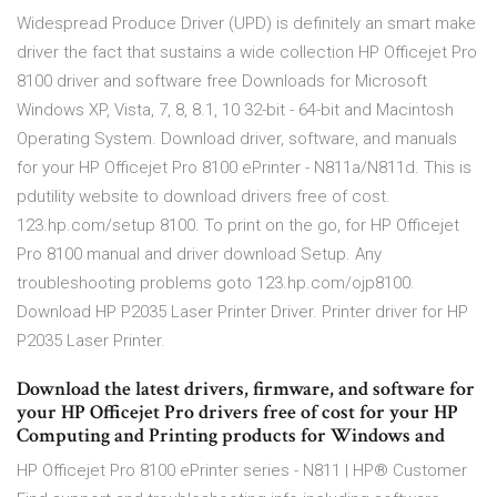
Widespread Produce Driver (UPD) is definitely an smart make
driver the fact that sustains a wide collection HP Officejet Pro
8100 driver and software free Downloads for Microsoft
Windows XP, Vista, 7, 8, 8.1, 10 32-bit - 64-bit and Macintosh
Operating System. Download driver, software, and manuals
for your HP Officejet Pro 8100 ePrinter - N811a/N811d. This is
pdutility website to download drivers free of cost.
123.hp.com/setup 8100. To print on the go, for HP Officejet
Pro 8100 manual and driver download Setup. Any
troubleshooting problems goto 123.hp.com/ojp8100.
Download HP P2035 Laser Printer Driver. Printer driver for HP
P2035 Laser Printer.
Download the latest drivers, firmware, and software for
your HP Officejet Pro drivers free of cost for your HP
Computing and Printing products for Windows and
HP Officejet Pro 8100 ePrinter series - N811 | HP® Customer