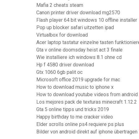
Mafia 2 cheats steam
Canon printer driver download mg2570
Flash player 64 bit windows 10 offline installer
Pop up blocker safari uitzetten ipad
Virtualbox for download
Acer laptop tastatur einzelne tasten funktionier
Gta v online doomsday heist act 3 finale
Wie installiere ich windows 8.1 ohne cd
Hp f 4580 driver download
Gtx 1060 6gb palit oc
Microsoft office 2019 upgrade for mac
How to download music to iphone x
How to download youtube videos from android
Los mejores pack de texturas minecraft 1.12.2
Gta 5 online tipps und tricks 2019
Happy birthday to me cracker video
Elder scrolls online ps4 requiere ps plus
Bilder von android direkt auf iphone übertragen