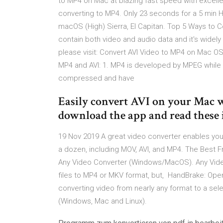
to MP4 on Mac at blazing fast speed with excellen
converting to MP4. Only 23 seconds for a 5 min H
macOS (High) Sierra, El Capitan. Top 5 Ways to C
contain both video and audio data and it's widel
please visit: Convert AVI Video to MP4 on Mac 
MP4 and AVI: 1. MP4 is developed by MPEG while A
compressed and have
Easily convert AVI on your Mac w
download the app and read these 
19 Nov 2019 A great video converter enables you to
a dozen, including MOV, AVI, and MP4. The Best F
Any Video Converter (Windows/MacOS). Any Vide
files to MP4 or MKV format, but, HandBrake: Ope
converting video from nearly any format to a sel
(Windows, Mac and Linux).