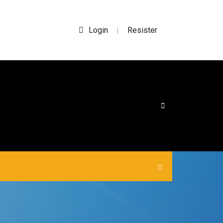
Login
Resister
|