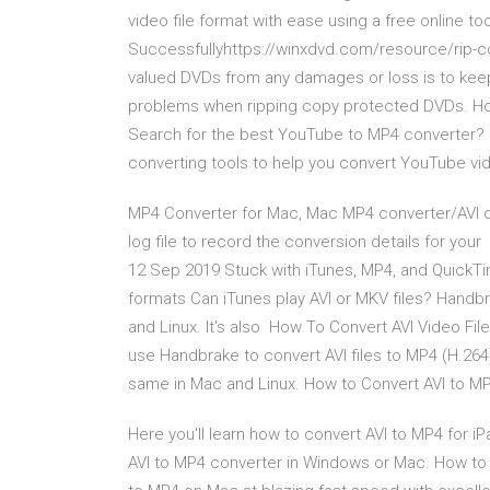
video file format with ease using a free online 
Successfullyhttps://winxdvd.com/resource/rip-
valued DVDs from any damages or loss is to keep
problems when ripping copy protected DVDs. Ho
Search for the best YouTube to MP4 converter? 
converting tools to help you convert YouTube v
MP4 Converter for Mac, Mac MP4 converter/AVI c
log file to record the conversion details for yo
12 Sep 2019 Stuck with iTunes, MP4, and QuickTim
formats Can iTunes play AVI or MKV files? Handbr
and Linux. It's also How To Convert AVI Video Fil
use Handbrake to convert AVI files to MP4 (H.264)
same in Mac and Linux. How to Convert AVI to MP
Here you'll learn how to convert AVI to MP4 for i
AVI to MP4 converter in Windows or Mac. How to