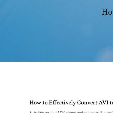
How
How to Effectively Convert AV
Acting an ideal MXG player and converter, Bigasoft