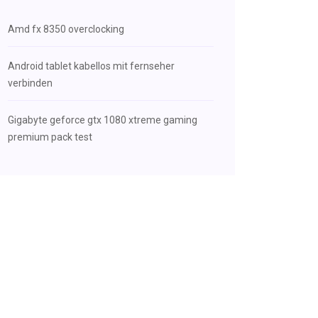
Amd fx 8350 overclocking
Android tablet kabellos mit fernseher
verbinden
Gigabyte geforce gtx 1080 xtreme gaming
premium pack test