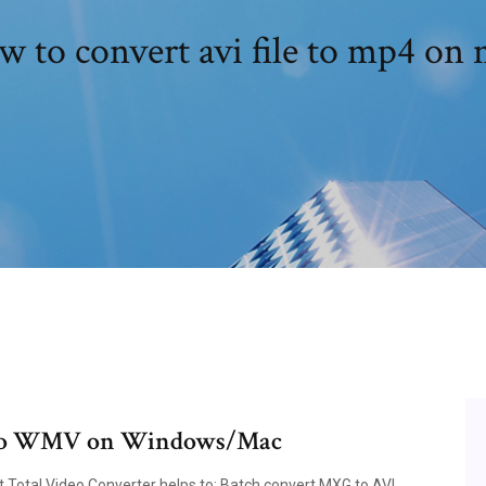
 to convert avi file to mp4 on
I to WMV on Windows/Mac
 Total Video Converter helps to: Batch convert MXG to AVI,