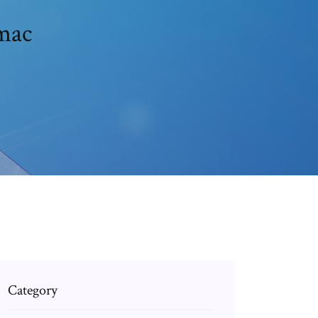
 mac
Category