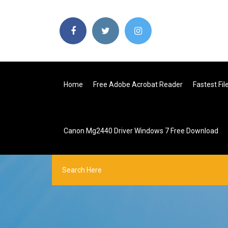
Home
Free Adobe Acrobat Reader
Fastest Fi
Canon Mg2440 Driver Windows 7 Free Download