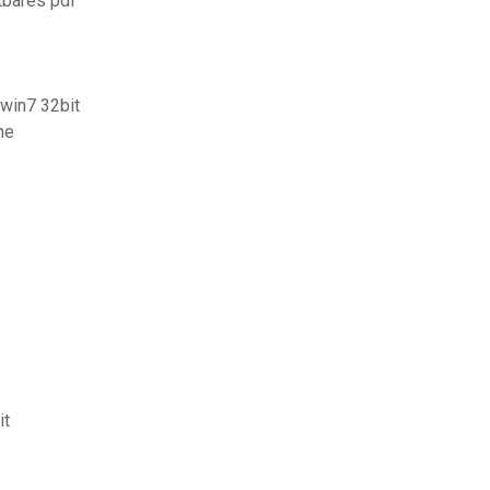
tbares pdf
win7 32bit
ne
it