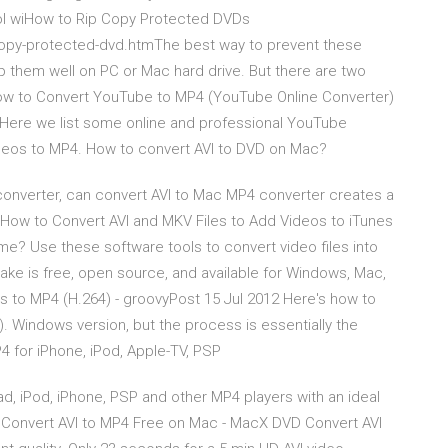
tool wiHow to Rip Copy Protected DVDs
copy-protected-dvd.htmThe best way to prevent these
 them well on PC or Mac hard drive. But there are two
w to Convert YouTube to MP4 (YouTube Online Converter)
Here we list some online and professional YouTube
ideos to MP4. How to convert AVI to DVD on Mac?
onverter, can convert AVI to Mac MP4 converter creates a
ur How to Convert AVI and MKV Files to Add Videos to iTunes
e? Use these software tools to convert video files into
ake is free, open source, and available for Windows, Mac,
es to MP4 (H.264) - groovyPost 15 Jul 2012 Here's how to
. Windows version, but the process is essentially the
4 for iPhone, iPod, Apple-TV, PSP
Pad, iPod, iPhone, PSP and other MP4 players with an ideal
 Convert AVI to MP4 Free on Mac - MacX DVD Convert AVI