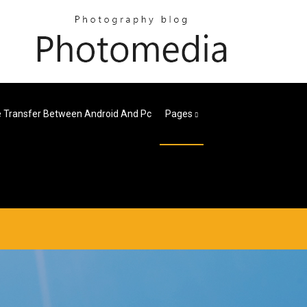
le Transfer Between Android And Pc
Pages