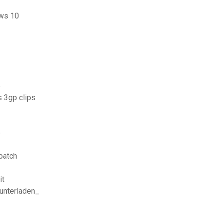
ows 10
e
 3gp clips
e
patch
it
runterladen_