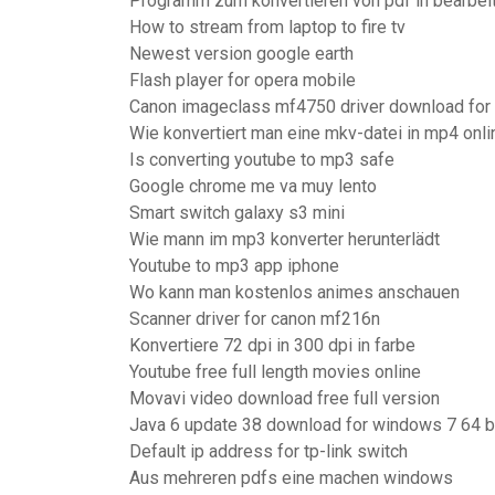
Programm zum konvertieren von pdf in bearbei
How to stream from laptop to fire tv
Newest version google earth
Flash player for opera mobile
Canon imageclass mf4750 driver download for 
Wie konvertiert man eine mkv-datei in mp4 onli
Is converting youtube to mp3 safe
Google chrome me va muy lento
Smart switch galaxy s3 mini
Wie mann im mp3 konverter herunterlädt
Youtube to mp3 app iphone
Wo kann man kostenlos animes anschauen
Scanner driver for canon mf216n
Konvertiere 72 dpi in 300 dpi in farbe
Youtube free full length movies online
Movavi video download free full version
Java 6 update 38 download for windows 7 64 b
Default ip address for tp-link switch
Aus mehreren pdfs eine machen windows