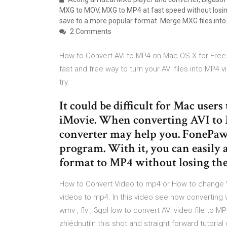
MXG to MOV, MXG to MP4 at fast speed without losin
save to a more popular format. Merge MXG files into
2 Comments
How to Convert AVI to MP4 on Mac OS X for Free U
fast and free way to turn your AVI files into MP4
try.
It could be difficult for Mac users
iMovie. When converting AVI to M
converter may help you. FonePaw
program. With it, you can easily
format to MP4 without losing the 
How to Convert Video to mp4 or How to change V
videos to mp4. In this video see how converting 
wmv , flv , 3gpHow to convert AVI video file to 
zhlédnutíIn this shot and straight forward tutoria