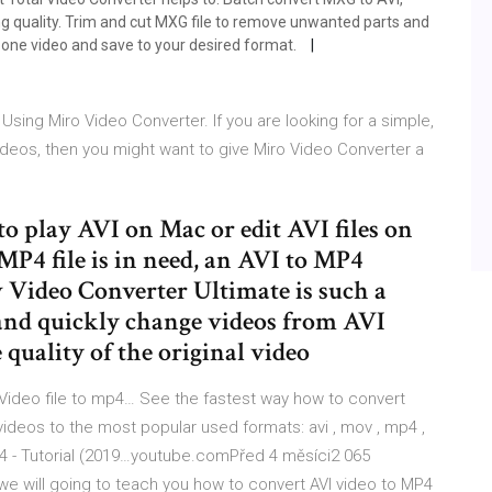
g quality. Trim and cut MXG file to remove unwanted parts and
 one video and save to your desired format.
sing Miro Video Converter. If you are looking for a simple,
 videos, then you might want to give Miro Video Converter a
 to play AVI on Mac or edit AVI files on
P4 file is in need, an AVI to MP4
 Video Converter Ultimate is such a
 and quickly change videos from AVI
quality of the original video
ideo file to mp4… See the fastest way how to convert
videos to the most popular used formats: avi , mov , mp4 ,
MP4 - Tutorial (2019…youtube.comPřed 4 měsíci2 065
l we will going to teach you how to convert AVI video to MP4