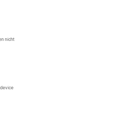
en nicht
 device