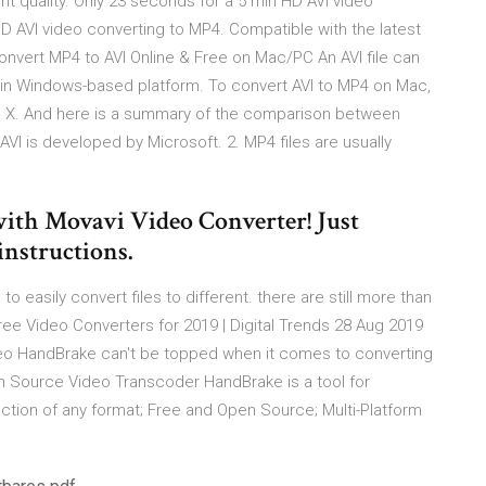
t quality. Only 23 seconds for a 5 min HD AVI video
D AVI video converting to MP4. Compatible with the latest
onvert MP4 to AVI Online & Free on Mac/PC An AVI file can
y in Windows-based platform. To convert AVI to MP4 on Mac,
OS X. And here is a summary of the comparison between
VI is developed by Microsoft. 2. MP4 files are usually
ith Movavi Video Converter! Just
instructions.
 easily convert files to different. there are still more than
ree Video Converters for 2019 | Digital Trends 28 Aug 2019
o HandBrake can't be topped when it comes to converting
n Source Video Transcoder HandBrake is a tool for
ection of any format; Free and Open Source; Multi-Platform