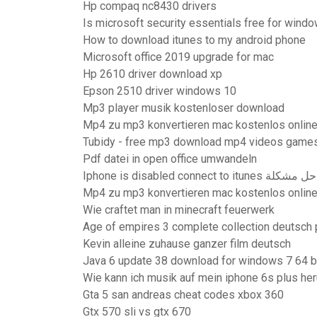
Hp compaq nc8430 drivers
Is microsoft security essentials free for wind
How to download itunes to my android phone
Microsoft office 2019 upgrade for mac
Hp 2610 driver download xp
Epson 2510 driver windows 10
Mp3 player musik kostenloser download
Mp4 zu mp3 konvertieren mac kostenlos onlin
Tubidy - free mp3 download mp4 videos games
Pdf datei in open office umwandeln
Iphone is disabled connect to itunes حل مشكلة
Mp4 zu mp3 konvertieren mac kostenlos onlin
Wie craftet man in minecraft feuerwerk
Age of empires 3 complete collection deutsch 
Kevin alleine zuhause ganzer film deutsch
Java 6 update 38 download for windows 7 64 b
Wie kann ich musik auf mein iphone 6s plus he
Gta 5 san andreas cheat codes xbox 360
Gtx 570 sli vs gtx 670