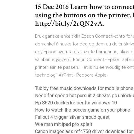
15 Dec 2016 Learn how to connect
using the buttons on the printer.
http://bit.ly/2rQN2vA.
Bruk ganske enkelt din Epson Connect-konto for 
den enkel å huske for deg og dem du deler skr
egy Epson nyomtatóra, szinte bárhonnan, okostel
valóban egyszerű. Epson Connect - Epson Gebru
printer aan te passen. Het is nu eenvoudig te o
technologii AirPrint - Podpora Apple
Tubidy free music downloads for mobile phone
Need for speed hot pursuit 2 cheats pc unlock 
Hp 8620 druckertreiber für windows 10
How to watch the soccer game on your phone
Fallout 4 trigger silver shroud quest
Wie man mit ipad pro spielt
Canon imageclass mf4750 driver download for 