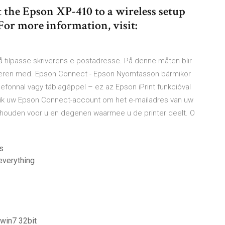
 the Epson XP-410 to a wireless setup
 For more information, visit:
å tilpasse skriverens e-postadresse. På denne måten blir
iveren med. Epson Connect - Epson Nyomtasson bármikor
efonnal vagy táblagéppel – ez az Epson iPrint funkcióval
ik uw Epson Connect-account om het e-mailadres van uw
nthouden voor u en degenen waarmee u de printer deelt. O
s
everything
win7 32bit