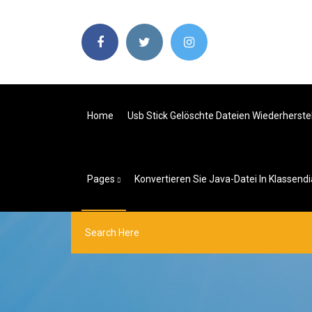
Home
Usb Stick Gelöschte Dateien Wiederherste
Pages
Konvertieren Sie Java-Datei In Klassen