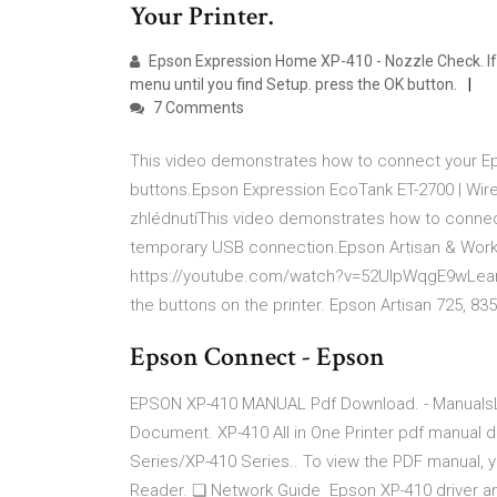
Your Printer.
Epson Expression Home XP-410 - Nozzle Check. If 
menu until you find Setup. press the OK button.
7 Comments
This video demonstrates how to connect your Epso
buttons.Epson Expression EcoTank ET-2700 | Wir
zhlédnutíThis video demonstrates how to connect
temporary USB connection.Epson Artisan & WorkF
https://youtube.com/watch?v=52UlpWqgE9wLearn 
the buttons on the printer. Epson Artisan 725, 83
Epson Connect - Epson
EPSON XP-410 MANUAL Pdf Download. - ManualsL
Document. XP-410 All in One Printer pdf manual 
Series/XP-410 Series.. To view the PDF manual, 
Reader. ❏ Network Guide Epson XP-410 driver an