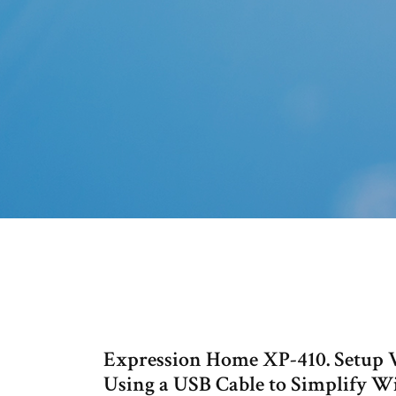
Expression Home XP-410. Setup Vi
Using a USB Cable to Simplify W