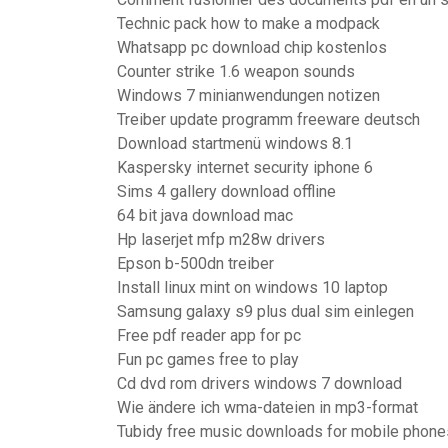
Technic pack how to make a modpack
Whatsapp pc download chip kostenlos
Counter strike 1.6 weapon sounds
Windows 7 minianwendungen notizen
Treiber update programm freeware deutsch
Download startmenü windows 8.1
Kaspersky internet security iphone 6
Sims 4 gallery download offline
64 bit java download mac
Hp laserjet mfp m28w drivers
Epson b-500dn treiber
Install linux mint on windows 10 laptop
Samsung galaxy s9 plus dual sim einlegen
Free pdf reader app for pc
Fun pc games free to play
Cd dvd rom drivers windows 7 download
Wie ändere ich wma-dateien in mp3-format
Tubidy free music downloads for mobile phone