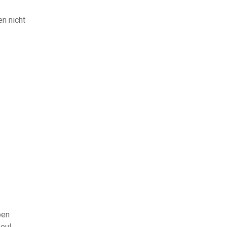
en nicht
ben
eul