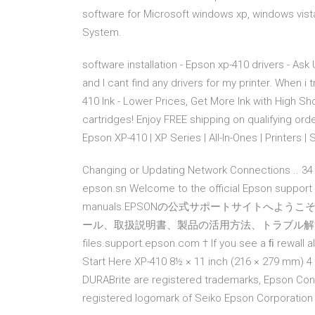
software for Microsoft windows xp, windows vist
System.
software installation - Epson xp-410 drivers - Ask 
and I cant find any drivers for my printer. When i 
410 Ink - Lower Prices, Get More Ink with High S
cartridges! Enjoy FREE shipping on qualifying orde
Epson XP-410 | XP Series | All-In-Ones | Printers | 
Changing or Updating Network Connections .. 34 
epson.sn Welcome to the official Epson support si
manuals.EPSONの公式サポートサイトへよ
ール、取扱説明書、製品の活用方法、トラブル解決、動画によ
files.support.epson.com † If you see a ﬁ rewall a
Start Here XP-410 8½ × 11 inch (216 × 279 mm) 4
DURABrite are registered trademarks, Epson Con
registered logomark of Seiko Epson Corporation