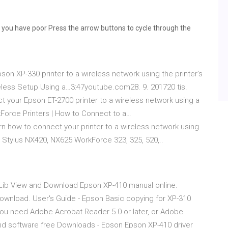
you have poor Press the arrow buttons to cycle through the
n XP-330 printer to a wireless network using the printer’s
eless Setup Using a…3:47youtube.com28. 9. 201720 tis.
 your Epson ET-2700 printer to a wireless network using a
orce Printers | How to Connect to a…
how to connect your printer to a wireless network using
5 Stylus NX420, NX625 WorkForce 323, 325, 520,..
ib View and Download Epson XP-410 manual online.
download. User's Guide - Epson Basic copying for XP-310
you need Adobe Acrobat Reader 5.0 or later, or Adobe
d software free Downloads - Epson Epson XP-410 driver