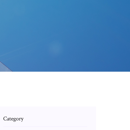
Category