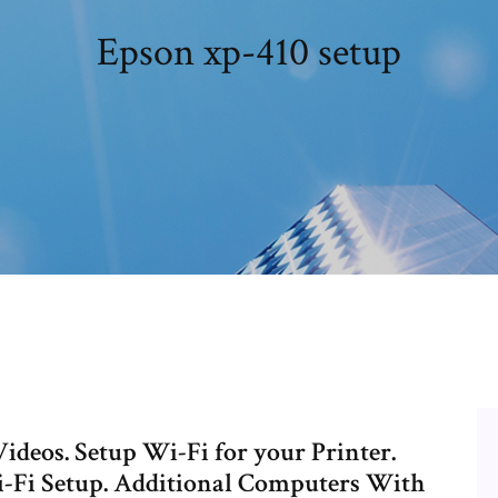
Epson xp-410 setup
deos. Setup Wi-Fi for your Printer.
i-Fi Setup. Additional Computers With