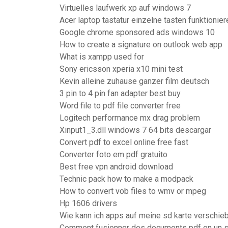
Virtuelles laufwerk xp auf windows 7
Acer laptop tastatur einzelne tasten funktionier
Google chrome sponsored ads windows 10
How to create a signature on outlook web app
What is xampp used for
Sony ericsson xperia x10 mini test
Kevin alleine zuhause ganzer film deutsch
3 pin to 4 pin fan adapter best buy
Word file to pdf file converter free
Logitech performance mx drag problem
Xinput1_3.dll windows 7 64 bits descargar
Convert pdf to excel online free fast
Converter foto em pdf gratuito
Best free vpn android download
Technic pack how to make a modpack
How to convert vob files to wmv or mpeg
Hp 1606 drivers
Wie kann ich apps auf meine sd karte verschie
Comment fusionner des documents pdf en un s