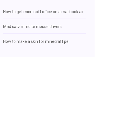
How to get microsoft office on a macbook air
Mad catz mmo te mouse drivers
How to make a skin for minecraft pe