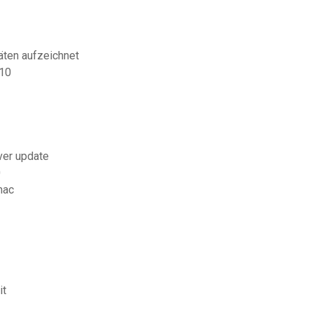
äten aufzeichnet
 10
ver update
0
mac
it