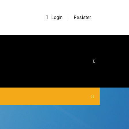
Login
Resister
|