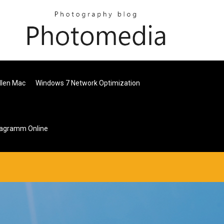
llen Mac
Windows 7 Network Optimization
diagramm Online