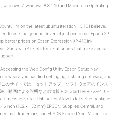
a, windows 7, windows 8 8.1 10 and Macintosh Operating
Ubuntu I'm on the latest ubuntu iteration, 13.10 I believe,
tried to use the generic drivers it just prints out Epson XP-
hop better prices on Epson Expression XP-410 ink
rs. Shop with 4inkjets for ink at prices that make sense.
Support |
Accessing the Web Config Utility Epson Setup Navi |
te where you can find setting up, installing software, and
うこそ!このサイトでは、セットアップ、ソフトウェアのインスト
る説明などの情報 PDF Start Here - XP-410 -
lert message, click Unblock or Allow to let setup continue.
 × 6 inch (102 × 152 mm) EPSON, Supplies Central, and
nect is a trademark, and EPSON Exceed Your Vision is a