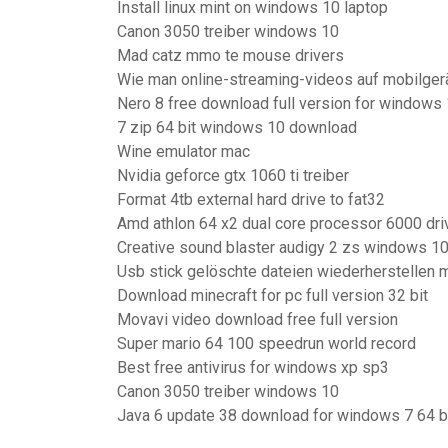
Install linux mint on windows 10 laptop
Canon 3050 treiber windows 10
Mad catz mmo te mouse drivers
Wie man online-streaming-videos auf mobilger
Nero 8 free download full version for windows
7 zip 64 bit windows 10 download
Wine emulator mac
Nvidia geforce gtx 1060 ti treiber
Format 4tb external hard drive to fat32
Amd athlon 64 x2 dual core processor 6000 dri
Creative sound blaster audigy 2 zs windows 1
Usb stick gelöschte dateien wiederherstellen 
Download minecraft for pc full version 32 bit
Movavi video download free full version
Super mario 64 100 speedrun world record
Best free antivirus for windows xp sp3
Canon 3050 treiber windows 10
Java 6 update 38 download for windows 7 64 b